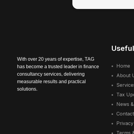
Useful
With over 20 years of expertise, TAG
Home
has become a trusted leader in finance
consultancy services, delivering
About 
measurable results and practical
Service
solutions.
Tax Up
News &
Contac
Privacy
Terms &