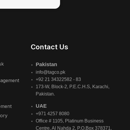
Contact Us
sk
Pakistan
info@tagco.pk
+92 21 34322582 - 83
nagement
173-W, Block-2, P.E.C.H.S, Karachi,
Pakistan.
UAE
ement
+971 4257 8080
sory
Office # 1105, Platinum Business
Centre, Al Nahda 2, P.O.Box 378371,