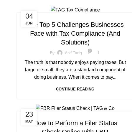
UNCATEGORIZED
04
The Top 5 Challenges Businesses
JUN
Face with Tax Compliance (And
Solutions)
0
By
Asif Tariq
The truth is that nobody enjoys paying taxes. But
large or small, they are a standard component of
doing business. When it comes to pay...
CONTINUE READING
UNCATEGORIZED
23
How to Perform a Filer Status
MAY
Check Online with FBR