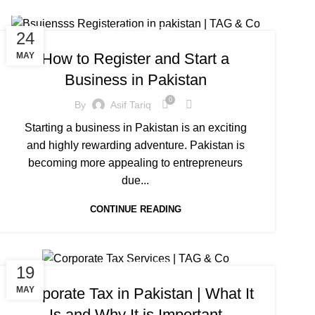
UNCATEGORIZED
24
How to Register and Start a
MAY
Business in Pakistan
0
By
Asif Tariq
Starting a business in Pakistan is an exciting
and highly rewarding adventure. Pakistan is
becoming more appealing to entrepreneurs
due...
CONTINUE READING
UNCATEGORIZED
19
Corporate Tax in Pakistan | What It
MAY
Is and Why It is Important