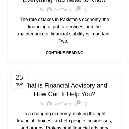
0
By
Asif Tariq
The role of taxes in Pakistan's economy, the
financing of public services, and the
maintenance of financial stability is important.
Two...
CONTINUE READING
UNCATEGORIZED
25
What is Financial Advisory and
NOV
How Can It Help You?
0
By
Asif Tariq
In a changing economy, making the right
financial choices can help people, businesses,
and groups. Professional financial advisory