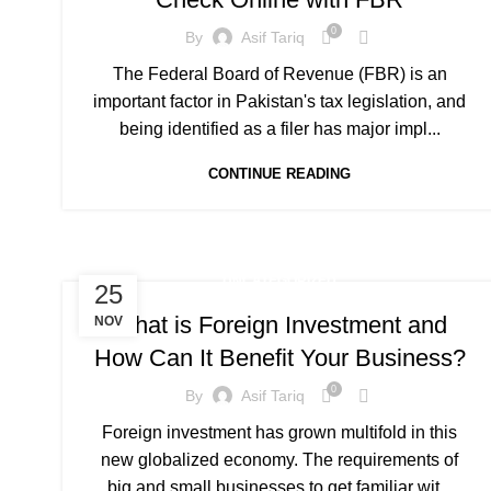
0
By
Asif Tariq
The Federal Board of Revenue (FBR) is an
important factor in Pakistan's tax legislation, and
being identified as a filer has major impl...
CONTINUE READING
UNCATEGORIZED
25
What is Foreign Investment and
NOV
How Can It Benefit Your Business?
0
By
Asif Tariq
Foreign investment has grown multifold in this
new globalized economy. The requirements of
big and small businesses to get familiar wit...