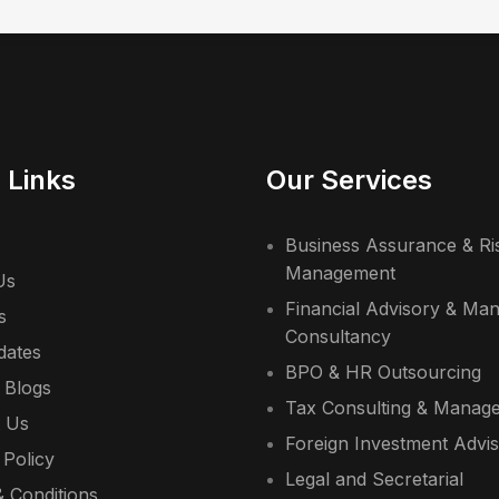
 Links
Our Services
Business Assurance & Ri
Management
Us
Financial Advisory & Ma
s
Consultancy
dates
BPO & HR Outsourcing
 Blogs
Tax Consulting & Manag
t Us
Foreign Investment Advi
 Policy
Legal and Secretarial
 Conditions