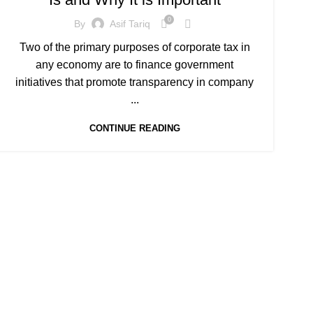
0
By
Asif Tariq
Two of the primary purposes of corporate tax in
any economy are to finance government
initiatives that promote transparency in company
...
CONTINUE READING