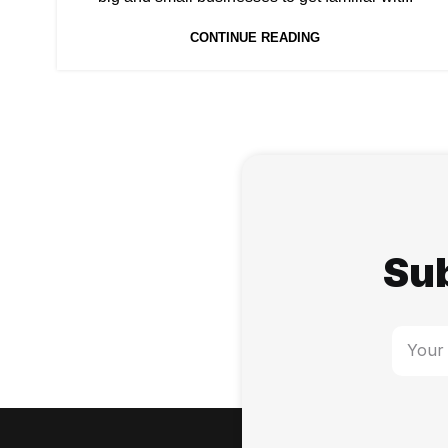
CONTINUE READING
Sub