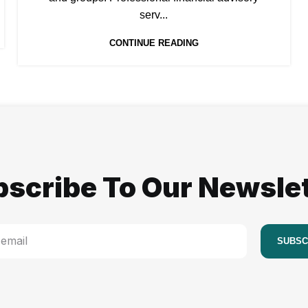
serv...
CONTINUE READING
scribe To Our Newsle
SUBSC