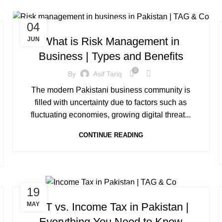
UNCATEGORIZED
04
What is Risk Management in
JUN
Business | Types and Benefits
0
By
Asif Tariq
The modern Pakistani business community is
filled with uncertainty due to factors such as
fluctuating economies, growing digital threat...
CONTINUE READING
UNCATEGORIZED
19
VAT vs. Income Tax in Pakistan |
MAY
Everything You Need to Know